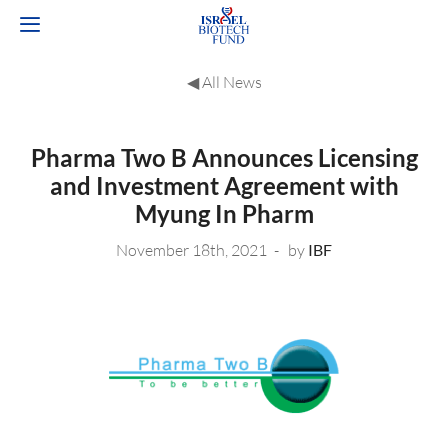
◀︎ All News
Pharma Two B Announces Licensing
and Investment Agreement with
Myung In Pharm
November 18th, 2021
by
IBF