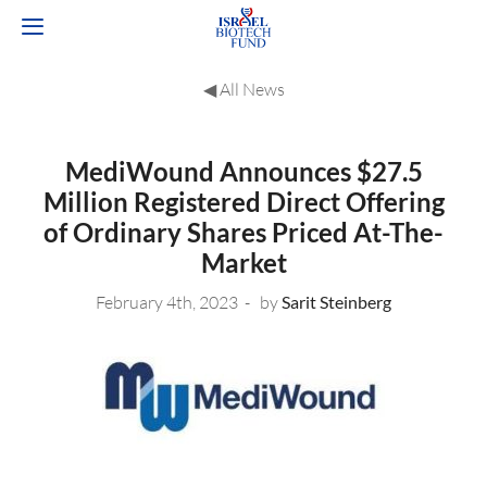
◀︎ All News
MediWound Announces $27.5
Million Registered Direct Offering
of Ordinary Shares Priced At-The-
Market
February 4th, 2023
by
Sarit Steinberg