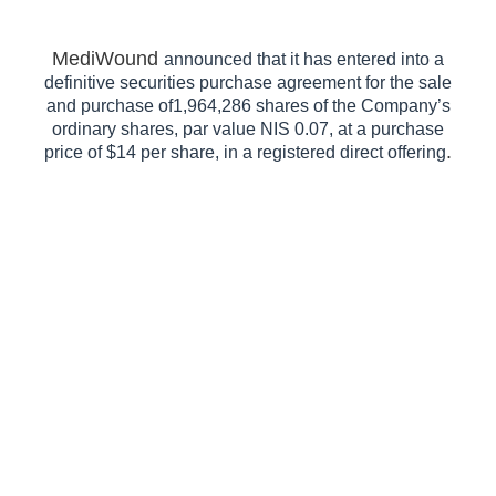
MediWound
announced that it has entered into a
definitive securities purchase agreement for the sale
and purchase of1,964,286 shares of the Company’s
ordinary shares, par value NIS 0.07, at a purchase
.
price of $14 per share, in a registered direct offering