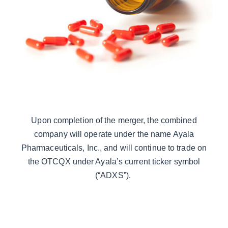
Upon completion of the merger, the combined
company will operate under the name Ayala
Pharmaceuticals, Inc., and will continue to trade on
the OTCQX under Ayala’s current ticker symbol
(“ADXS”).