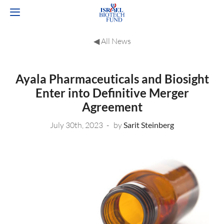
◀︎ All News
Ayala Pharmaceuticals and Biosight
Enter into Definitive Merger
Agreement
July 30th, 2023
by
Sarit Steinberg