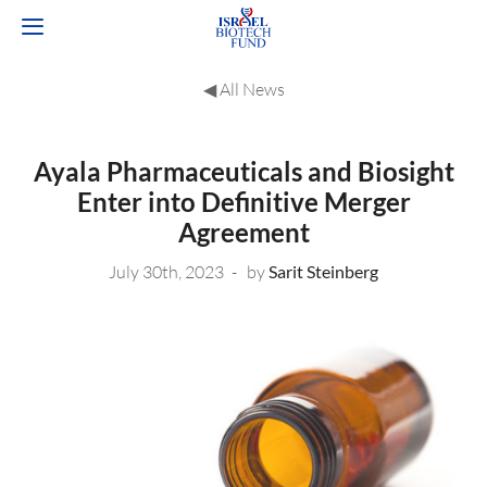
◀︎ All News
Ayala Pharmaceuticals and Biosight
Enter into Definitive Merger
Agreement
July 30th, 2023
by
Sarit Steinberg