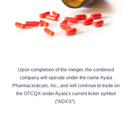
Upon completion of the merger, the combined
company will operate under the name Ayala
Pharmaceuticals, Inc., and will continue to trade on
the OTCQX under Ayala’s current ticker symbol
(“ADXS”).